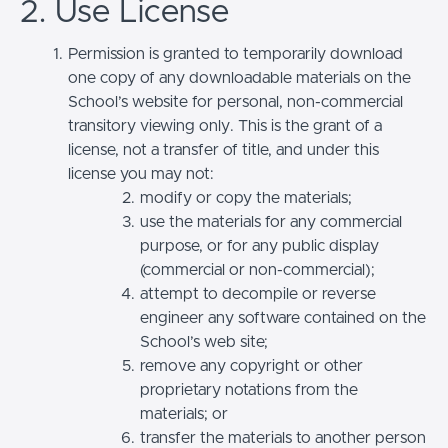
2. Use License
Permission is granted to temporarily download
one copy of any downloadable materials on the
School’s website for personal, non-commercial
transitory viewing only. This is the grant of a
license, not a transfer of title, and under this
license you may not:
modify or copy the materials;
use the materials for any commercial
purpose, or for any public display
(commercial or non-commercial);
attempt to decompile or reverse
engineer any software contained on the
School’s web site;
remove any copyright or other
proprietary notations from the
materials; or
transfer the materials to another person