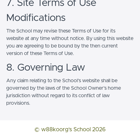
7. Site Terms of Use
Modifications
The School may revise these Terms of Use for its
website at any time without notice. By using this website
you are agreeing to be bound by the then current
version of these Terms of Use.
8. Governing Law
Any claim relating to the School’s website shall be
governed by the laws of the School Owner’s home
jurisdiction without regard to its conflict of law
provisions.
© w88koorg's School 2026