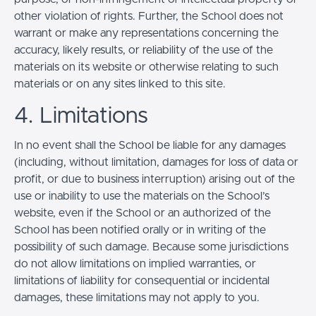
other violation of rights. Further, the School does not
warrant or make any representations concerning the
accuracy, likely results, or reliability of the use of the
materials on its website or otherwise relating to such
materials or on any sites linked to this site.
4. Limitations
In no event shall the School be liable for any damages
(including, without limitation, damages for loss of data or
profit, or due to business interruption) arising out of the
use or inability to use the materials on the School’s
website, even if the School or an authorized of the
School has been notified orally or in writing of the
possibility of such damage. Because some jurisdictions
do not allow limitations on implied warranties, or
limitations of liability for consequential or incidental
damages, these limitations may not apply to you.