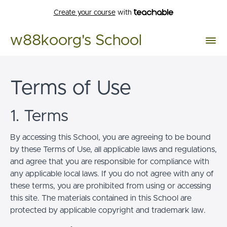
Create your course
with
w88koorg's School
Terms of Use
1. Terms
By accessing this School, you are agreeing to be bound
by these Terms of Use, all applicable laws and regulations,
and agree that you are responsible for compliance with
any applicable local laws. If you do not agree with any of
these terms, you are prohibited from using or accessing
this site. The materials contained in this School are
protected by applicable copyright and trademark law.