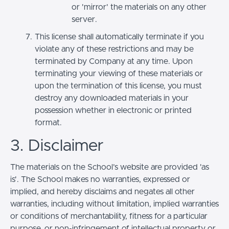
or 'mirror' the materials on any other
server.
This license shall automatically terminate if you
violate any of these restrictions and may be
terminated by Company at any time. Upon
terminating your viewing of these materials or
upon the termination of this license, you must
destroy any downloaded materials in your
possession whether in electronic or printed
format.
3. Disclaimer
The materials on the School’s website are provided 'as
is'. The School makes no warranties, expressed or
implied, and hereby disclaims and negates all other
warranties, including without limitation, implied warranties
or conditions of merchantability, fitness for a particular
purpose, or non-infringement of intellectual property or