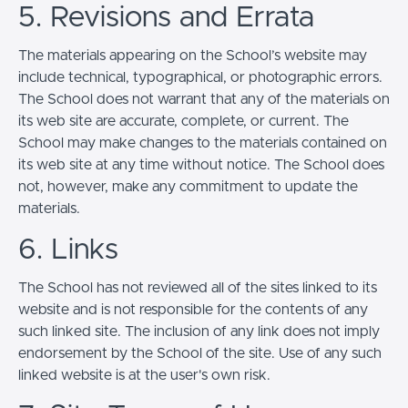
5. Revisions and Errata
The materials appearing on the School’s website may
include technical, typographical, or photographic errors.
The School does not warrant that any of the materials on
its web site are accurate, complete, or current. The
School may make changes to the materials contained on
its web site at any time without notice. The School does
not, however, make any commitment to update the
materials.
6. Links
The School has not reviewed all of the sites linked to its
website and is not responsible for the contents of any
such linked site. The inclusion of any link does not imply
endorsement by the School of the site. Use of any such
linked website is at the user's own risk.